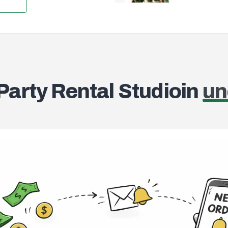
Search and add pr
 Party Rental Studio
in
un