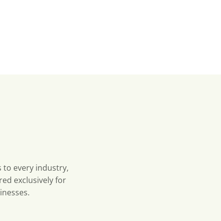
 to every industry,
red exclusively for
inesses.