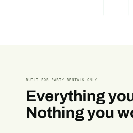
BUILT FOR PARTY RENTALS ONLY
Everything you
Nothing you wo