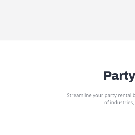
Part
Streamline your party rental b
of industries,