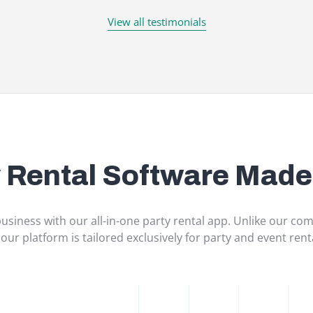
View all testimonials
y Rental Software Made
usiness with our all-in-one party rental app. Unlike our comp
 our platform is tailored exclusively for party and event ren