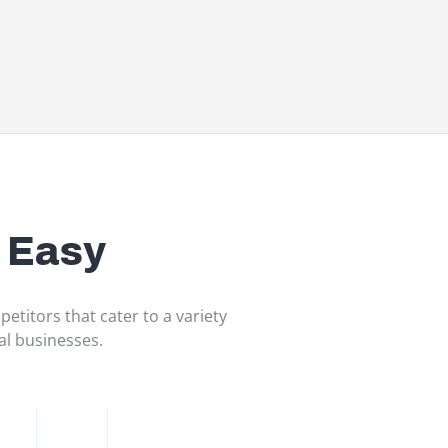
 Easy
etitors that cater to a variety
tal businesses.