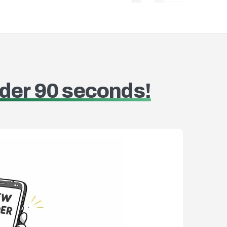
oducts to invoices quickly
Manage or
der 90 seconds!