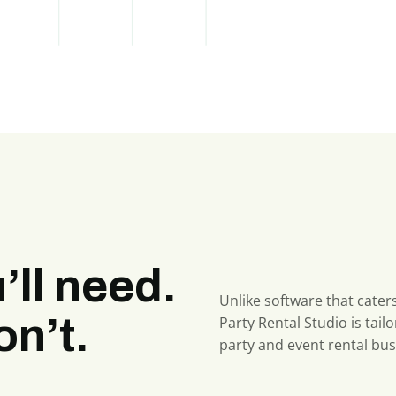
’ll need.
Unlike software that caters
n’t.
Party Rental Studio is tailo
party and event rental bus