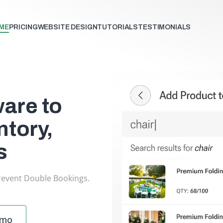
ME
PRICING
WEBSITE DESIGN
TUTORIALS
TESTIMONIALS
ware to
tory,
s
revent Double Bookings.
emo