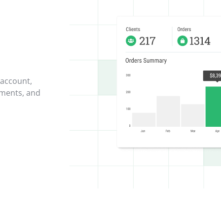
 account,
yments, and