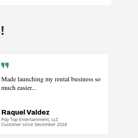
!
Made launching my rental business so
much easier...
Raquel Valdez
Pop Top Entertainment, LLC
Customer since December 2024