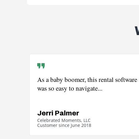
As a baby boomer, this rental software
was so easy to navigate...
Jerri Palmer
Celebrated Moments, LLC
Customer since June 2018