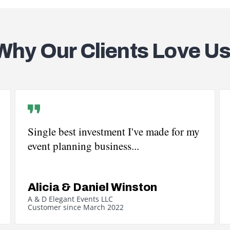
Why Our Clients Love Us
Single best investment I've made for my
event planning business...
Alicia & Daniel Winston
A & D Elegant Events LLC
Customer since March 2022