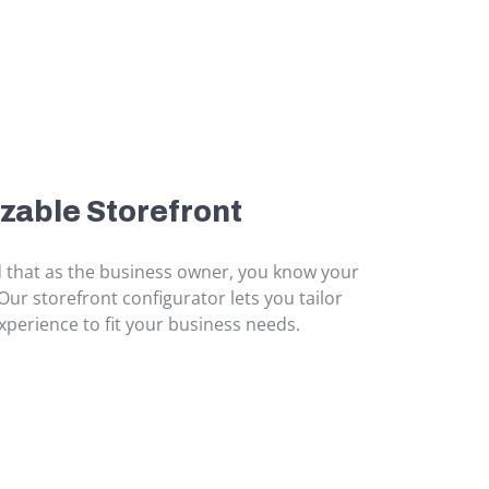
zable Storefront
that as the business owner, you know your
Our storefront configurator lets you tailor
perience to fit your business needs.