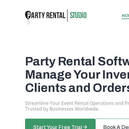
HO
Party Rental Soft
Manage Your Inven
Clients and Order
Streamline Your Event Rental Operations and P
Trusted by Businesses Worldwide.
Start Your Free Trial
Book A D