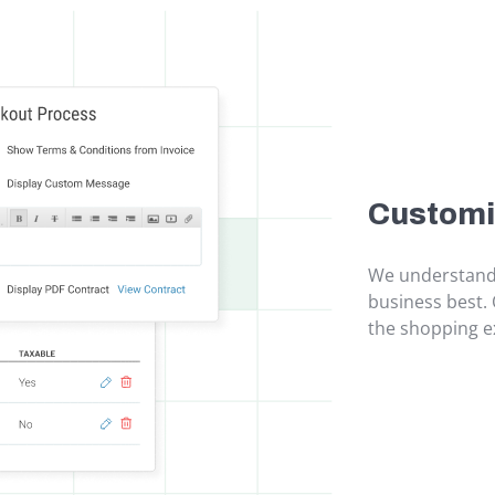
Customi
We understand 
business best. 
the shopping ex