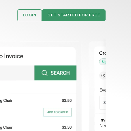
LOGIN
GET STARTED FOR FREE