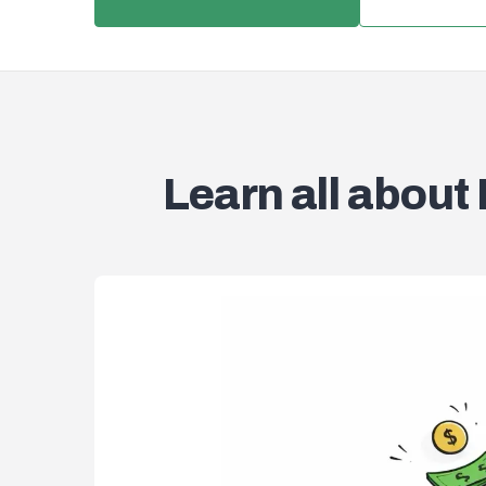
Learn all about