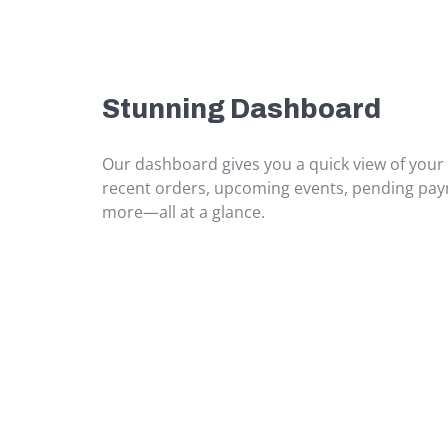
Stunning Dashboard
Our dashboard gives you a quick view of your
recent orders, upcoming events, pending pa
more—all at a glance.