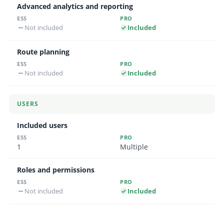
Advanced analytics and reporting
Not included
Included
Route planning
Not included
Included
USERS
Included users
1
Multiple
Roles and permissions
Not included
Included