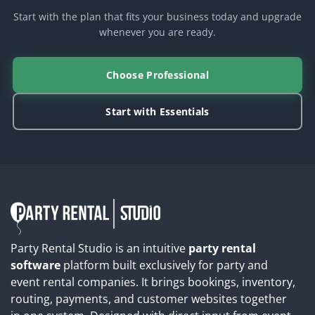
Start with the plan that fits your business today and upgrade
whenever you are ready.
Choose Professional
Start with Essentials
Party Rental Studio is an intuitive
party rental
software
platform built exclusively for party and
event rental companies. It brings bookings, inventory,
routing, payments, and customer websites together