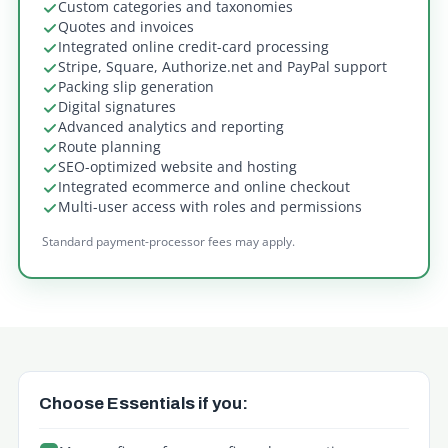
Custom categories and taxonomies
Quotes and invoices
Integrated online credit-card processing
Stripe, Square, Authorize.net and PayPal support
Packing slip generation
Digital signatures
Advanced analytics and reporting
Route planning
SEO-optimized website and hosting
Integrated ecommerce and online checkout
Multi-user access with roles and permissions
Standard payment-processor fees may apply.
Which plan is right fo
Choose Essentials if you: