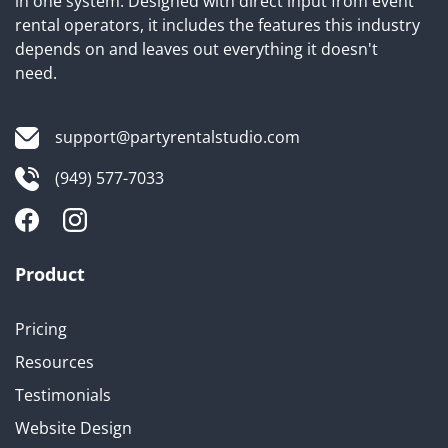
in one system. Designed with direct input from event
rental operators, it includes the features this industry
depends on and leaves out everything it doesn't
need.
support@partyrentalstudio.com
(949) 577-7033
Product
Pricing
Resources
Testimonials
Website Design