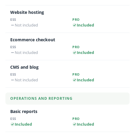
Website hosting
Not included
Included
Ecommerce checkout
Not included
Included
CMS and blog
Not included
Included
OPERATIONS AND REPORTING
Basic reports
Included
Included