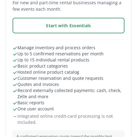
For new and part-time rental businesses managing a
few events each month.
Start with Essentials
Manage inventory and process orders
Up to 5 confirmed reservations per month
Up to 15 individual rental products
Basic product categories
Hosted online product catalog
Customer reservation and quote requests
Quotes and invoices
Record externally collected payments: cash, check,
Zelle and more
Basic reports
One user account
Integrated online credit-card processing is not
included.
A confirmed reservation counts toward the monthly limit.