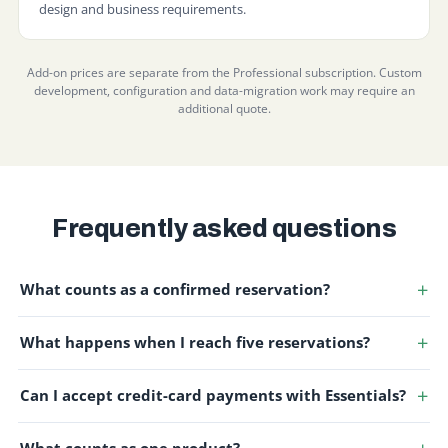
design and business requirements.
Add-on prices are separate from the Professional subscription. Custom
development, configuration and data-migration work may require an
additional quote.
Frequently asked questions
What counts as a confirmed reservation?
What happens when I reach five reservations?
Can I accept credit-card payments with Essentials?