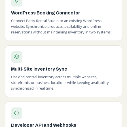
WordPress Booking Connector
Connect Party Rental Studio to an existing WordPress
website. Synchronize products, availability and online
reservations without maintaining inventory in two systems.
Multi-Site Inventory Sync
Use one central inventory across multiple websites,
storefronts or business locations while keeping availability
synchronized in real time.
Developer API and Webhooks