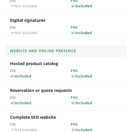
Not included
Included
Digital signatures
Not included
Included
WEBSITE AND ONLINE PRESENCE
Hosted product catalog
Included
Included
Reservation or quote requests
Included
Included
Complete SEO website
Not included
Included