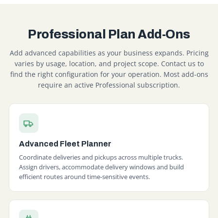
Professional Plan Add-Ons
Add advanced capabilities as your business expands. Pricing
varies by usage, location, and project scope. Contact us to
find the right configuration for your operation. Most add-ons
require an active Professional subscription.
Advanced Fleet Planner
Coordinate deliveries and pickups across multiple trucks.
Assign drivers, accommodate delivery windows and build
efficient routes around time-sensitive events.