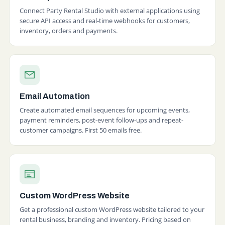
Connect Party Rental Studio with external applications using
secure API access and real-time webhooks for customers,
inventory, orders and payments.
Email Automation
Create automated email sequences for upcoming events,
payment reminders, post-event follow-ups and repeat-
customer campaigns. First 50 emails free.
Custom WordPress Website
Get a professional custom WordPress website tailored to your
rental business, branding and inventory. Pricing based on