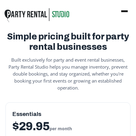
Simple pricing built for party
rental businesses
Built exclusively for party and event rental businesses,
Party Rental Studio helps you manage inventory, prevent
double bookings, and stay organized, whether you're
booking your first events or growing an established
operation.
Essentials
$29.95
per month