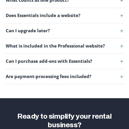
What counts as one product?
Does Essentials include a website?
Can I upgrade later?
What is included in the Professional website?
Can I purchase add-ons with Essentials?
Are payment-processing fees included?
Ready to simplify your rental
business?