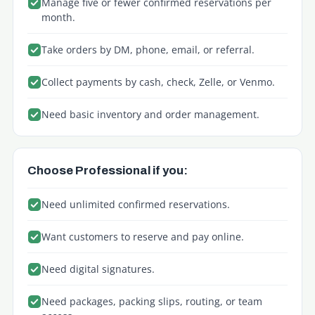
Manage five or fewer confirmed reservations per
month.
Take orders by DM, phone, email, or referral.
Collect payments by cash, check, Zelle, or Venmo.
Need basic inventory and order management.
Choose Professional if you:
Need unlimited confirmed reservations.
Want customers to reserve and pay online.
Need digital signatures.
Need packages, packing slips, routing, or team