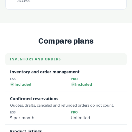
access.
Compare plans
Feature comparison between the Essentials and Profe
INVENTORY AND ORDERS
Inventory and order management
Included
Included
Confirmed reservations
Quotes, drafts, canceled and refunded orders do not count.
5 per month
Unlimited
Product listings