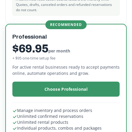
Quotes, drafts, canceled orders and refunded reservations
do not count.
RECOMMENDED
Professional
$69.95
per month
+ $95 one-time setup fee
For active rental businesses ready to accept payments
online, automate operations and grow.
Choose Professional
Manage inventory and process orders
Unlimited confirmed reservations
Unlimited rental products
Individual products, combos and packages