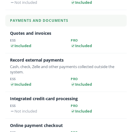
Not included
Included
PAYMENTS AND DOCUMENTS
Quotes and invoices
Included
Included
Record external payments
Cash, check, Zelle and other payments collected outside the
system.
Included
Included
Integrated credit-card processing
Not included
Included
Online payment checkout