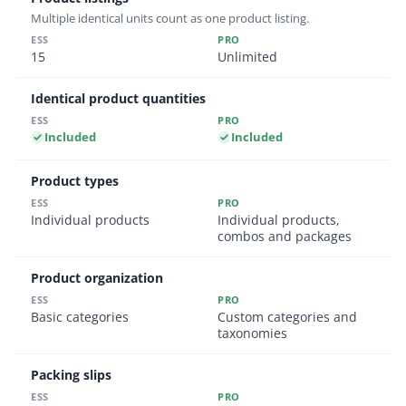
Multiple identical units count as one product listing.
15
Unlimited
Identical product quantities
Included
Included
Product types
Individual products
Individual products,
combos and packages
Product organization
Basic categories
Custom categories and
taxonomies
Packing slips