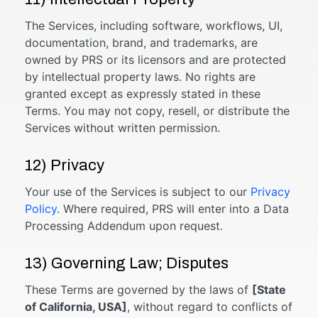
The Services, including software, workflows, UI,
documentation, brand, and trademarks, are
owned by PRS or its licensors and are protected
by intellectual property laws. No rights are
granted except as expressly stated in these
Terms. You may not copy, resell, or distribute the
Services without written permission.
12) Privacy
Your use of the Services is subject to our
Privacy
Policy
. Where required, PRS will enter into a Data
Processing Addendum upon request.
13) Governing Law; Disputes
These Terms are governed by the laws of
[State
of California, USA]
, without regard to conflicts of