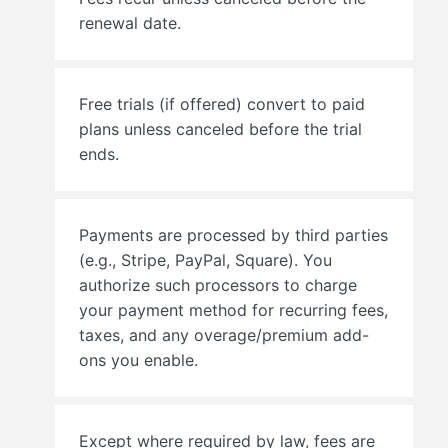
renewal date.
Free trials (if offered) convert to paid
plans unless canceled before the trial
ends.
Payments are processed by third parties
(e.g., Stripe, PayPal, Square). You
authorize such processors to charge
your payment method for recurring fees,
taxes, and any overage/premium add-
ons you enable.
Except where required by law, fees are