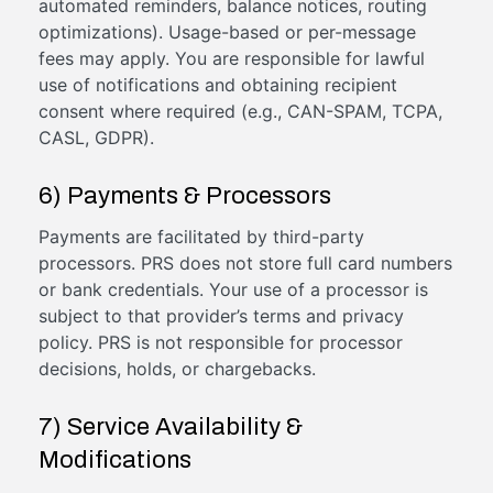
automated reminders, balance notices, routing
optimizations). Usage-based or per-message
fees may apply. You are responsible for lawful
use of notifications and obtaining recipient
consent where required (e.g., CAN-SPAM, TCPA,
CASL, GDPR).
6) Payments & Processors
Payments are facilitated by third-party
processors. PRS does not store full card numbers
or bank credentials. Your use of a processor is
subject to that provider’s terms and privacy
policy. PRS is not responsible for processor
decisions, holds, or chargebacks.
7) Service Availability &
Modifications