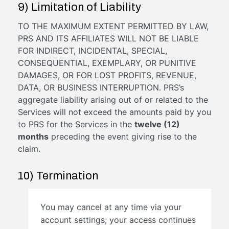
9) Limitation of Liability
TO THE MAXIMUM EXTENT PERMITTED BY LAW,
PRS AND ITS AFFILIATES WILL NOT BE LIABLE
FOR INDIRECT, INCIDENTAL, SPECIAL,
CONSEQUENTIAL, EXEMPLARY, OR PUNITIVE
DAMAGES, OR FOR LOST PROFITS, REVENUE,
DATA, OR BUSINESS INTERRUPTION. PRS’s
aggregate liability arising out of or related to the
Services will not exceed the amounts paid by you
to PRS for the Services in the
twelve (12)
months
preceding the event giving rise to the
claim.
10) Termination
You may cancel at any time via your
account settings; your access continues