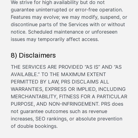
We strive for high availability but do not
guarantee uninterrupted or error-free operation.
Features may evolve; we may modify, suspend, or
discontinue parts of the Services with or without
notice. Scheduled maintenance or unforeseen
issues may temporarily affect access.
8) Disclaimers
THE SERVICES ARE PROVIDED “AS IS” AND “AS
AVAILABLE.” TO THE MAXIMUM EXTENT
PERMITTED BY LAW, PRS DISCLAIMS ALL
WARRANTIES, EXPRESS OR IMPLIED, INCLUDING
MERCHANTABILITY, FITNESS FOR A PARTICULAR
PURPOSE, AND NON-INFRINGEMENT. PRS does
not guarantee outcomes such as revenue
increases, SEO rankings, or absolute prevention
of double bookings.