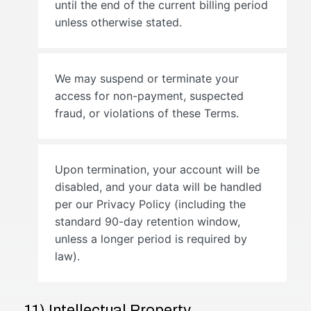
until the end of the current billing period
unless otherwise stated.
We may suspend or terminate your
access for non-payment, suspected
fraud, or violations of these Terms.
Upon termination, your account will be
disabled, and your data will be handled
per our Privacy Policy (including the
standard 90-day retention window,
unless a longer period is required by
law).
11) Intellectual Property