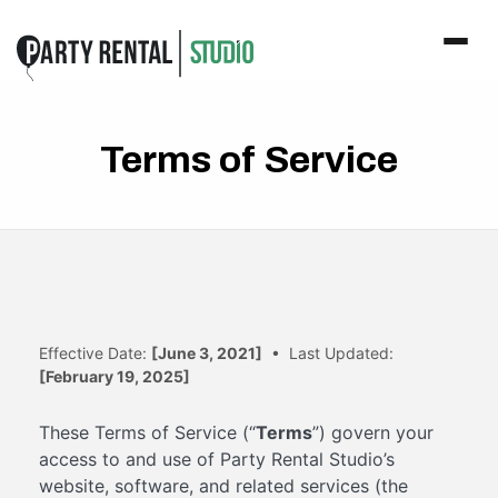
Terms of Service
Effective Date:
[June 3, 2021]
• Last Updated:
[February 19, 2025]
These Terms of Service (“
Terms
”) govern your
access to and use of Party Rental Studio’s
website, software, and related services (the