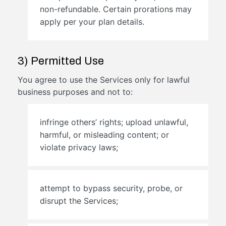
non-refundable. Certain prorations may
apply per your plan details.
3) Permitted Use
You agree to use the Services only for lawful
business purposes and not to:
infringe others’ rights; upload unlawful,
harmful, or misleading content; or
violate privacy laws;
attempt to bypass security, probe, or
disrupt the Services;