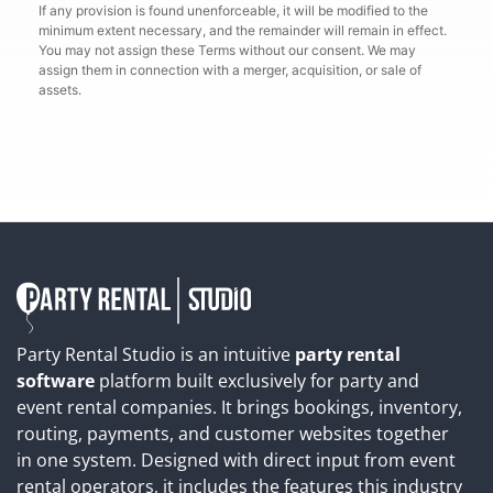
If any provision is found unenforceable, it will be modified to the
minimum extent necessary, and the remainder will remain in effect.
You may not assign these Terms without our consent. We may
assign them in connection with a merger, acquisition, or sale of
assets.
Party Rental Studio is an intuitive
party rental
software
platform built exclusively for party and
event rental companies. It brings bookings, inventory,
routing, payments, and customer websites together
in one system. Designed with direct input from event
rental operators, it includes the features this industry