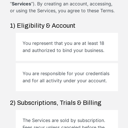
“
Services
”). By creating an account, accessing,
or using the Services, you agree to these Terms.
1) Eligibility & Account
You represent that you are at least 18
and authorized to bind your business.
You are responsible for your credentials
and for all activity under your account.
2) Subscriptions, Trials & Billing
The Services are sold by subscription.
Fees recur unless canceled before the