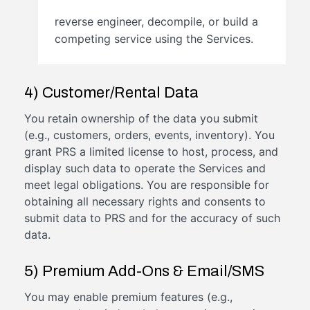
reverse engineer, decompile, or build a
competing service using the Services.
4) Customer/Rental Data
You retain ownership of the data you submit
(e.g., customers, orders, events, inventory). You
grant PRS a limited license to host, process, and
display such data to operate the Services and
meet legal obligations. You are responsible for
obtaining all necessary rights and consents to
submit data to PRS and for the accuracy of such
data.
5) Premium Add-Ons & Email/SMS
You may enable premium features (e.g.,