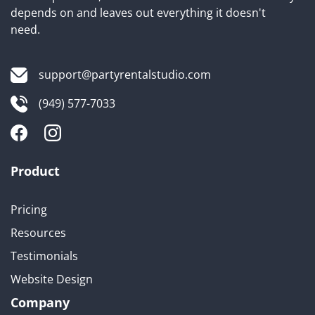
depends on and leaves out everything it doesn't
need.
support@partyrentalstudio.com
(949) 577-7033
Product
Pricing
Resources
Testimonials
Website Design
Company