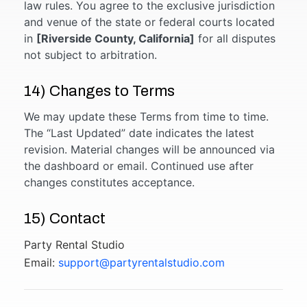
law rules. You agree to the exclusive jurisdiction
and venue of the state or federal courts located
in
[Riverside County, California]
for all disputes
not subject to arbitration.
14) Changes to Terms
We may update these Terms from time to time.
The “Last Updated” date indicates the latest
revision. Material changes will be announced via
the dashboard or email. Continued use after
changes constitutes acceptance.
15) Contact
Party Rental Studio
Email:
support@partyrentalstudio.com