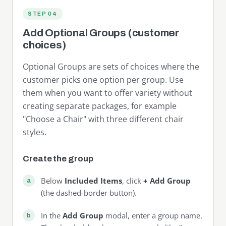
STEP 04
Add Optional Groups (customer
choices)
Optional Groups are sets of choices where the
customer picks one option per group. Use
them when you want to offer variety without
creating separate packages, for example
"Choose a Chair" with three different chair
styles.
Create the group
Below
Included Items
, click
+ Add Group
(the dashed-border button).
In the
Add Group
modal, enter a group name.