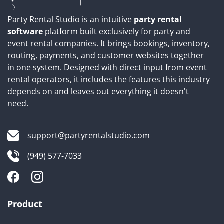
Party Rental Studio is an intuitive
party rental
software
platform built exclusively for party and
event rental companies. It brings bookings, inventory,
routing, payments, and customer websites together
in one system. Designed with direct input from event
rental operators, it includes the features this industry
depends on and leaves out everything it doesn't
need.
support@partyrentalstudio.com
(949) 577-7033
Product