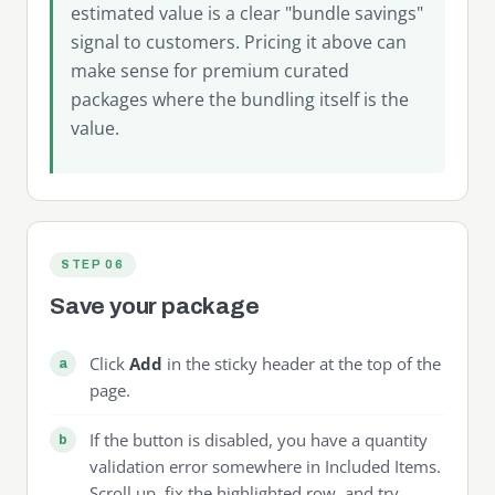
estimated value is a clear "bundle savings"
signal to customers. Pricing it above can
make sense for premium curated
packages where the bundling itself is the
value.
STEP 06
Save your package
Click
Add
in the sticky header at the top of the
page.
If the button is disabled, you have a quantity
validation error somewhere in Included Items.
Scroll up, fix the highlighted row, and try