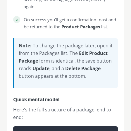
again.
On success you'll get a confirmation toast and
be returned to the
Product Packages
list.
Note:
To change the package later, open it
from the Packages list. The
Edit Product
Package
form is identical, the save button
reads
Update
, and a
Delete Package
button appears at the bottom.
Quick mental model
Here's the full structure of a package, end to
end: