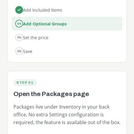
Add Included Items
Add Optional Groups
04
Set the price
05
Save
06
STEP 01
Open the Packages page
Packages live under Inventory in your back
office. No extra Settings configuration is
required, the feature is available out of the box.