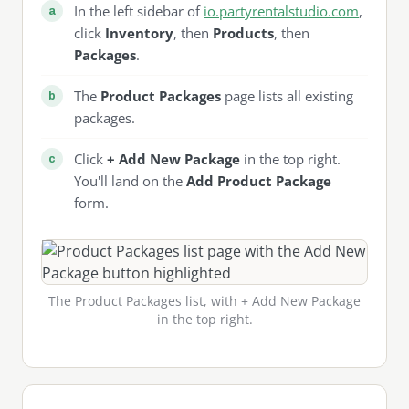
In the left sidebar of
io.partyrentalstudio.com
,
click
Inventory
, then
Products
, then
Packages
.
The
Product Packages
page lists all existing
packages.
Click
+ Add New Package
in the top right.
You'll land on the
Add Product Package
form.
The Product Packages list, with + Add New Package
in the top right.