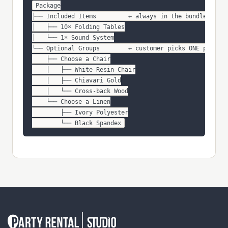
Package

├── Included Items         ← always in the bundle

│   ├── 10× Folding Tables

│   └── 1× Sound System

└── Optional Groups        ← customer picks ONE per gro
    ├── Choose a Chair

    │   ├── White Resin Chair

    │   ├── Chiavari Gold

    │   └── Cross-back Wood

    └── Choose a Linen

        ├── Ivory Polyester

        └── Black Spandex