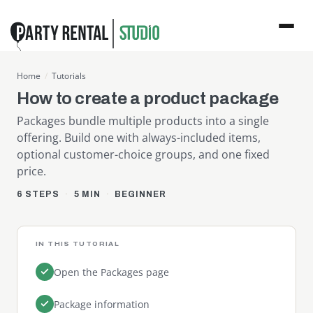
Home
/
Tutorials
How to create a product package
Packages bundle multiple products into a single
offering. Build one with always-included items,
optional customer-choice groups, and one fixed
price.
6 STEPS
5 MIN
BEGINNER
IN THIS TUTORIAL
Open the Packages page
Package information