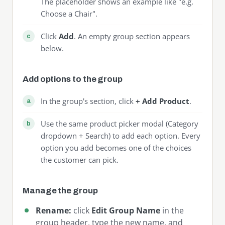
The placeholder shows an example like "e.g.
Choose a Chair".
Click
Add
. An empty group section appears
below.
Add options to the group
In the group's section, click
+ Add Product
.
Use the same product picker modal (Category
dropdown + Search) to add each option. Every
option you add becomes one of the choices
the customer can pick.
Manage the group
Rename:
click
Edit Group Name
in the
group header, type the new name, and