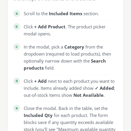
Scroll to the
Included Items
section.
Click
+ Add Product
. The product picker
modal opens.
In the modal, pick a
Category
from the
dropdown (required to load products), then
optionally narrow down with the
Search
products
field.
Click
+ Add
next to each product you want to
include. Items already added show
✓ Added
;
out-of-stock items show
Not Available
.
Close the modal. Back in the table, set the
Included Qty
for each product. The form
blocks save if any quantity exceeds available
stock (you'll see "Maximum available quantity