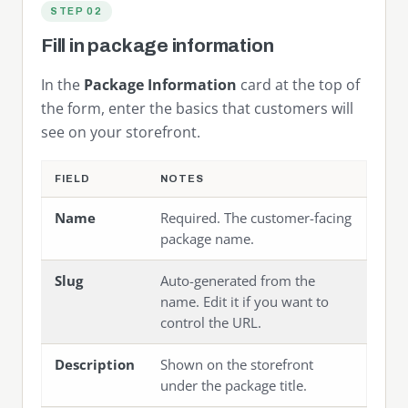
STEP 02
Fill in package information
In the
Package Information
card at the top of
the form, enter the basics that customers will
see on your storefront.
FIELD
NOTES
Name
Required. The customer-facing
package name.
Slug
Auto-generated from the
name. Edit it if you want to
control the URL.
Description
Shown on the storefront
under the package title.