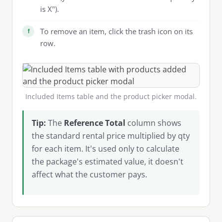
is X").
To remove an item, click the trash icon on its
row.
Included Items table and the product picker modal.
Tip:
The
Reference Total
column shows
the standard rental price multiplied by qty
for each item. It's used only to calculate
the package's estimated value, it doesn't
affect what the customer pays.