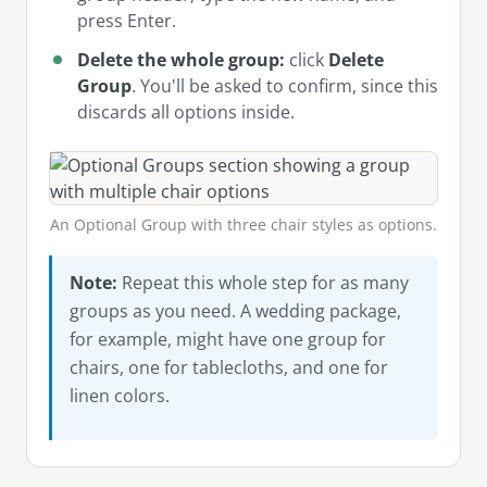
press Enter.
Delete the whole group:
click
Delete
Group
. You'll be asked to confirm, since this
discards all options inside.
An Optional Group with three chair styles as options.
Note:
Repeat this whole step for as many
groups as you need. A wedding package,
for example, might have one group for
chairs, one for tablecloths, and one for
linen colors.