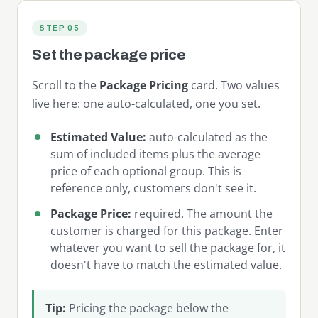
STEP 05
Set the package price
Scroll to the
Package Pricing
card. Two values
live here: one auto-calculated, one you set.
Estimated Value:
auto-calculated as the
sum of included items plus the average
price of each optional group. This is
reference only, customers don't see it.
Package Price:
required. The amount the
customer is charged for this package. Enter
whatever you want to sell the package for, it
doesn't have to match the estimated value.
Tip:
Pricing the package below the