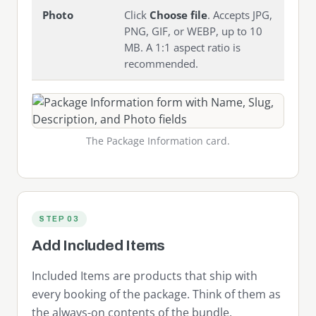
Photo
Click
Choose file
. Accepts JPG,
PNG, GIF, or WEBP, up to 10
MB. A 1:1 aspect ratio is
recommended.
The Package Information card.
STEP 03
Add Included Items
Included Items are products that ship with
every booking of the package. Think of them as
the always-on contents of the bundle.